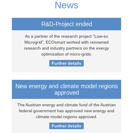
News
R&D-Project ended
As a partner of the research project "Low-ex
Microgrid", ECOsmart worked with renowned
research and industry partners on the exergy
optimization of micro-grids.
Further details
New energy and climate model regions
approved
The Austrian energy and climate fund of the Austrian
federal government has approved new energy and
climate model regions approved.
Further details