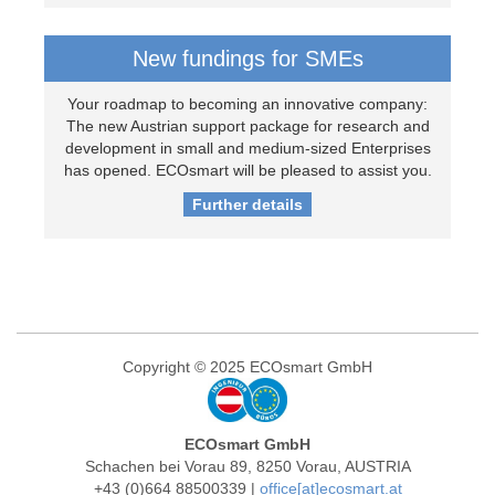
New fundings for SMEs
Your roadmap to becoming an innovative company:
The new Austrian support package for research and
development in small and medium-sized Enterprises
has opened. ECOsmart will be pleased to assist you.
Further details
Copyright © 2025 ECOsmart GmbH
ECOsmart GmbH
Schachen bei Vorau 89, 8250 Vorau, AUSTRIA
+43 (0)664 88500339 |
office[at]ecosmart.at