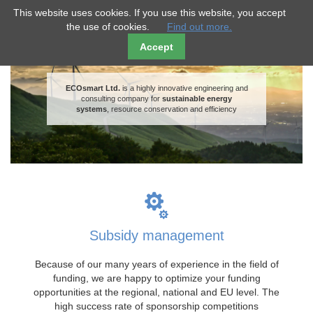
ECO
smart
This website uses cookies. If you use this website, you accept
the use of cookies.
Find out more.
Accept
ECOsmart Ltd.
is a highly innovative engineering and
consulting company for
sustainable energy
systems
, resource conservation and efficiency
Subsidy management
Because of our many years of experience in the field of
funding, we are happy to optimize your funding
opportunities at the regional, national and EU level. The
high success rate of sponsorship competitions