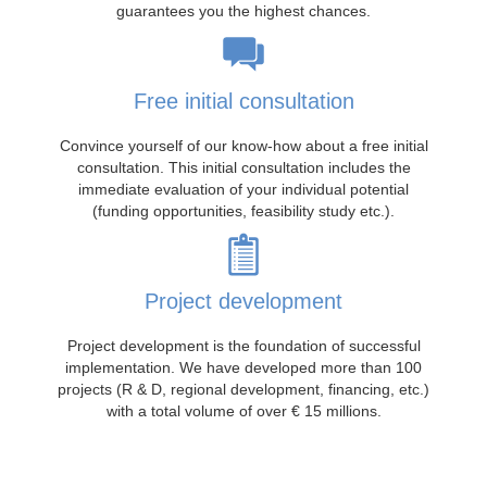
guarantees you the highest chances.
Free initial consultation
Convince yourself of our know-how about a free initial
consultation. This initial consultation includes the
immediate evaluation of your individual potential
(funding opportunities, feasibility study etc.).
Project development
Project development is the foundation of successful
implementation. We have developed more than 100
projects (R & D, regional development, financing, etc.)
with a total volume of over € 15 millions.