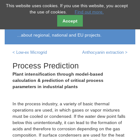
ECO
smart
This website uses cookies. If you use this website, you accept
the use of cookies.
Find out more.
Accept
References
...about regional, national and EU projects.
< Low-ex Microgrid
Anthocyanin extraction >
Process Prediction
Plant intensification through model-based
calculation & prediction of critical process
parameters in industrial plants
In the process industry, a variety of basic thermal
operations are used, in which gases or vapor mixtures
must be cooled or condensed. If the water dew point falls
below this unintentionally, it can lead to the formation of
acids and therefore to corrosion depending on the gas
composition. If surface condensers are used for the heat