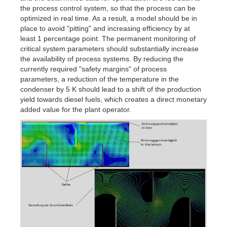
the process control system, so that the process can be
optimized in real time. As a result, a model should be in
place to avoid "pitting" and increasing efficiency by at
least 1 percentage point. The permanent monitoring of
critical system parameters should substantially increase
the availability of process systems. By reducing the
currently required "safety margins" of process
parameters, a reduction of the temperature in the
condenser by 5 K should lead to a shift of the production
yield towards diesel fuels, which creates a direct monetary
added value for the plant operator.