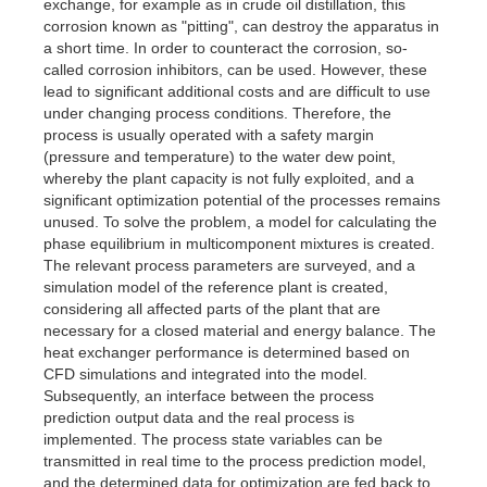
exchange, for example as in crude oil distillation, this
corrosion known as "pitting", can destroy the apparatus in
a short time. In order to counteract the corrosion, so-
called corrosion inhibitors, can be used. However, these
lead to significant additional costs and are difficult to use
under changing process conditions. Therefore, the
process is usually operated with a safety margin
(pressure and temperature) to the water dew point,
whereby the plant capacity is not fully exploited, and a
significant optimization potential of the processes remains
unused. To solve the problem, a model for calculating the
phase equilibrium in multicomponent mixtures is created.
The relevant process parameters are surveyed, and a
simulation model of the reference plant is created,
considering all affected parts of the plant that are
necessary for a closed material and energy balance. The
heat exchanger performance is determined based on
CFD simulations and integrated into the model.
Subsequently, an interface between the process
prediction output data and the real process is
implemented. The process state variables can be
transmitted in real time to the process prediction model,
and the determined data for optimization are fed back to