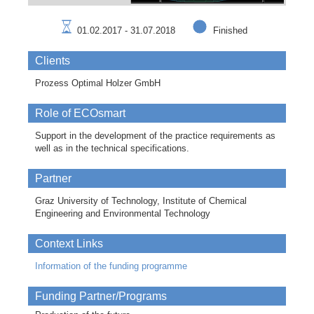
01.02.2017 - 31.07.2018
Finished
Clients
Prozess Optimal Holzer GmbH
Role of ECOsmart
Support in the development of the practice requirements as
well as in the technical specifications.
Partner
Graz University of Technology, Institute of Chemical
Engineering and Environmental Technology
Context Links
Information of the funding programme
Funding Partner/Programs