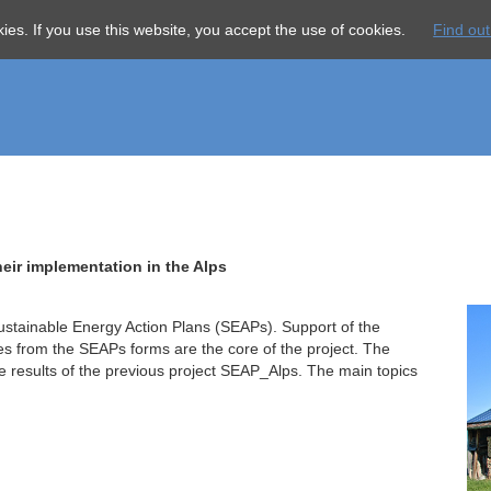
Skip
About us
Serv
ies. If you use this website, you accept the use of cookies.
Find ou
navigation
eir implementation in the Alps
stainable Energy Action Plans (SEAPs). Support of the
es from the SEAPs forms are the core of the project. The
e results of the previous project SEAP_Alps. The main topics