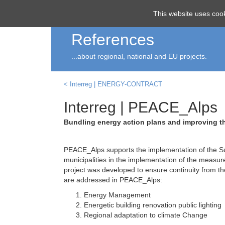
ECO
smart
This website uses cook
References
...about regional, national and EU projects.
< Interreg | ENERGY-CONTRACT
Interreg | PEACE_Alps
Bundling energy action plans and improving th
PEACE_Alps supports the implementation of the Su
municipalities in the implementation of the measur
project was developed to ensure continuity from th
are addressed in PEACE_Alps:
Energy Management
Energetic building renovation public lighting
Regional adaptation to climate Change