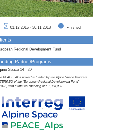
01.12.2015 - 30.11.2018
Finished
lients
uropean Regional Development Fund
unding Partner/Programs
pine Space 14 - 20
e PEACE_Alps project is funded by the Alpine Space Program
TERREG of the "European Regional Development Fund"
RDF) with a total co-financing of € 1,938,000.