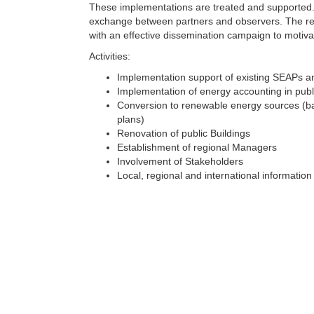
These implementations are treated and supported. 
exchange between partners and observers. The res
with an effective dissemination campaign to motiv
Activities:
Implementation support of existing SEAPs an
Implementation of energy accounting in publ
Conversion to renewable energy sources (ba
plans)
Renovation of public Buildings
Establishment of regional Managers
Involvement of Stakeholders
Local, regional and international informatio