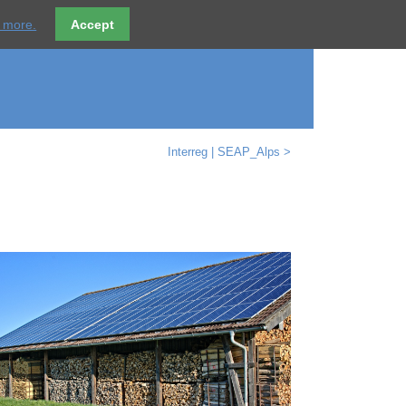
ices
References
Partner
Contact
DE
t more.
Accept
Interreg | SEAP_Alps >