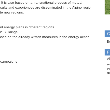
It is also based on a transnational process of mutual
ults and experiences are disseminated in the Alpine region
ate new regions.
d energy plans in different regions
ic Buildings
C
sed on the already written measures in the energy action
E
F
Al
n campaigns
Th
IN
(E